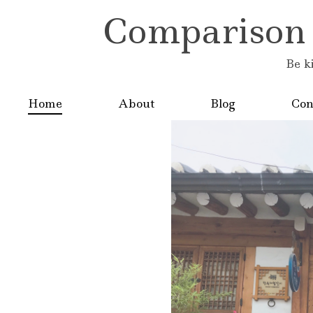
Comparison is
Be k
Home
About
Blog
Con