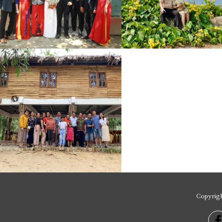
Copyrig