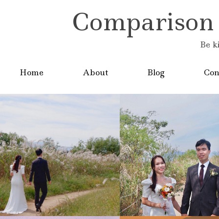
Comparison is
Be k
Home
About
Blog
Con