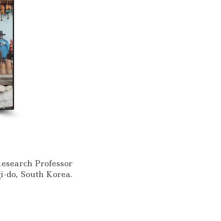
Research Professor
i-do, South Korea.