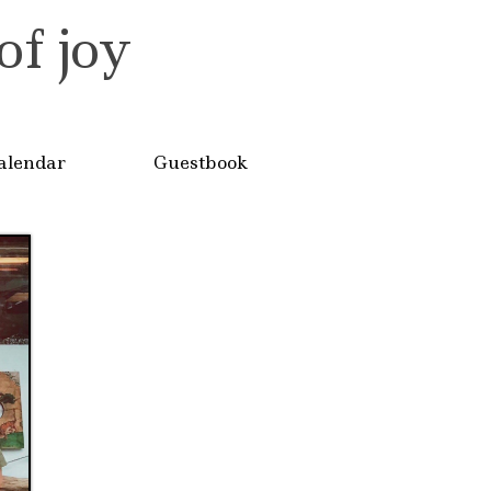
of joy
alendar
Guestbook