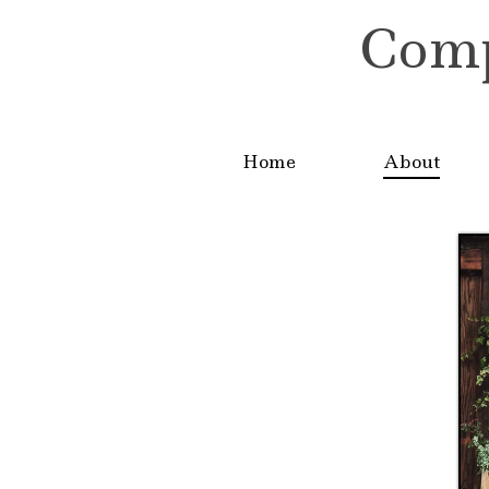
Compa
Home
About