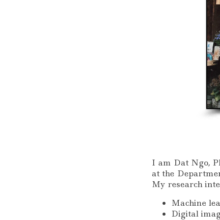
I am Dat Ngo, Ph
at the Departmen
My research inte
Machine lea
Digital ima