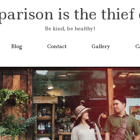
rison is the thief 
Be kind, be healthy!
Blog
Contact
Gallery
C