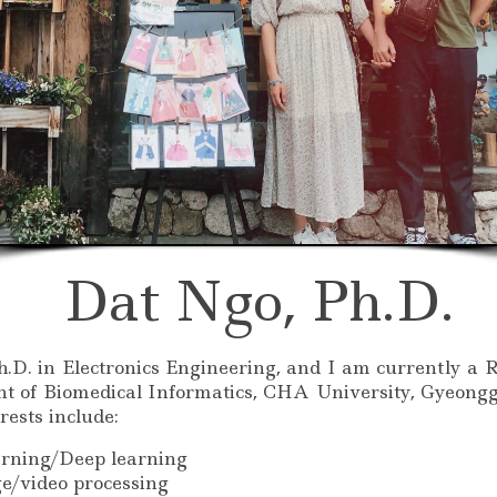
Dat Ngo, Ph.D.
.D. in Electronics Engineering, and I am currently a 
t of Biomedical Informatics, CHA University, Gyeongg
rests include:
rning/Deep learning
ge/video processing