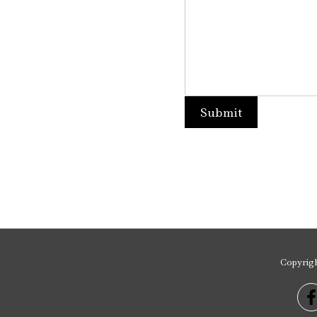
Copyrig