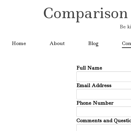
Comparison is
Be k
Home
About
Blog
Con
Full Name
Email Address
Phone Number
Comments and Questio