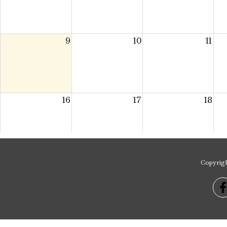
Copyrig