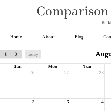
Comparison is
Be k
Home
About
Blog
Con