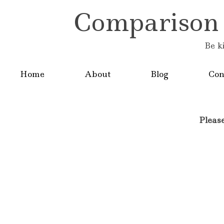
Comparison is
Be k
Home
About
Blog
Con
Pleas